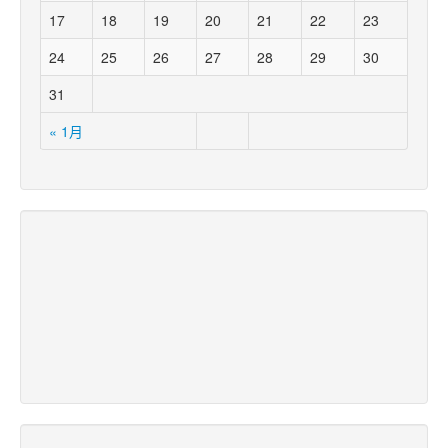
17
18
19
20
21
22
23
24
25
26
27
28
29
30
31
« 1月