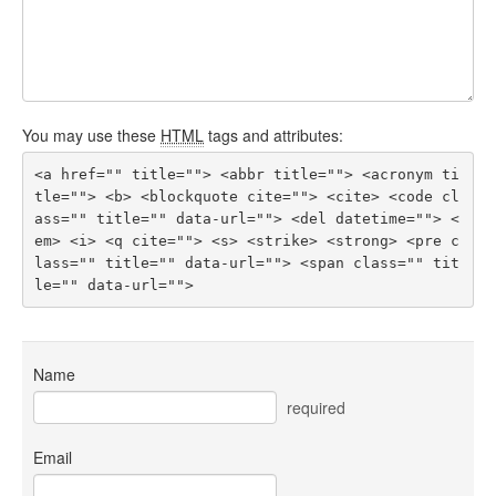
You may use these
HTML
tags and attributes:
<a href="" title=""> <abbr title=""> <acronym ti
tle=""> <b> <blockquote cite=""> <cite> <code cl
ass="" title="" data-url=""> <del datetime=""> <
em> <i> <q cite=""> <s> <strike> <strong> <pre c
lass="" title="" data-url=""> <span class="" tit
le="" data-url=""> 
Name
required
Email