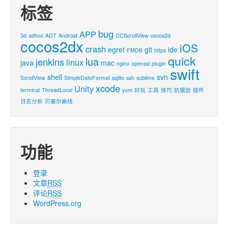
标签
bug
APP
3d
adhoc
ADT
Android
CCScrollView
cocos2d
cocos2dx
iOS
crash
egret
git
ide
FMDB
https
quick
lua
jenkins
linux
java
mac
nginx
openssl
plugin
swift
shell
svn
ScrollView
SimpleDateFormat
sqlite
ssh
sublime
xcode
Unity
terminal
ThreadLocal
yum
好玩
工具
技巧
抗锯齿
插件
日志分析
贝塞尔曲线
功能
登录
文章
RSS
评论
RSS
WordPress.org