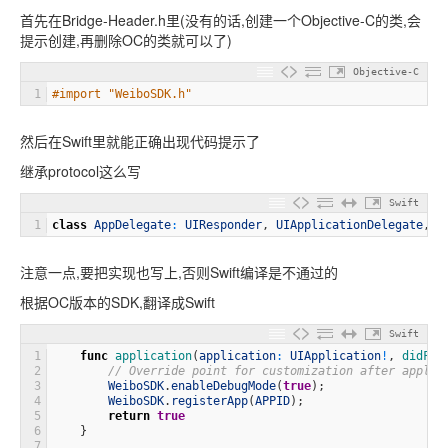
首先在Bridge-Header.h里(没有的话,创建一个Objective-C的类,会
提示创建,再删除OC的类就可以了)
Objective-C
1
#import "WeiboSDK.h"
然后在Swift里就能正确出现代码提示了
继承protocol这么写
Swift
1
class
AppDelegate
:
UIResponder
,
UIApplicationDelegate
,
We
注意一点,要把实现也写上,否则Swift编译是不通过的
根据OC版本的SDK,翻译成Swift
Swift
1
func
application
(
application
:
UIApplication
!
,
didFin
2
// Override point for customization after applic
3
WeiboSDK
.
enableDebugMode
(
true
)
;
4
WeiboSDK
.
registerApp
(
APPID
)
;
5
return
true
6
}
7