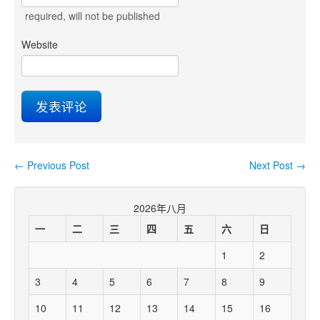
required
, will not be published
Website
←
Previous Post
Next Post
→
Post navigation
2026年八月
一
二
三
四
五
六
日
1
2
3
4
5
6
7
8
9
10
11
12
13
14
15
16