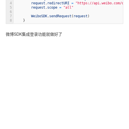
4
request
.
redirectURI
=
"https://api.weibo.com/oau
5
request
.
scope
=
"all"
6
7
WeiboSDK
.
sendRequest
(
request
)
8
}
微博SDK集成登录功能就做好了