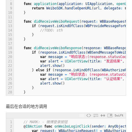
8
func
application
(
application
:
UIApplication
,
openURL
9
return
WeiboSDK
.
handleOpenURL
(
url
,
delegate
:
sel
10
}
11
12
func
didReceiveWeiboRequest
(
request
:
WBBaseRequest
!
)
13
if
(
request
.
isKindOfClass
(
WBProvideMessageForWei
14
//TODO: sth
15
}
16
}
17
18
func
didReceiveWeiboResponse
(
response
:
WBBaseRespons
19
if
(
response
.
isKindOfClass
(
WBSendMessageToWeiboR
20
var
message
=
"响应状态:(response.statusCode.t
21
var
alert
=
UIAlertView
(
title
:
"发送结果"
,
me
22
alert
.
show
(
)
23
}
else
if
(
response
.
isKindOfClass
(
WBAuthorizeRes
24
var
message
=
"响应状态: (response.statusCode.t
25
var
alert
=
UIAlertView
(
title
:
"认证结果"
,
me
26
alert
.
show
(
)
27
}
28
}
最后在合适的地方调用
Swift
1
// MARK: - 微博登录按钮
2
@
IBAction 
func
onWeiboLoginClick
(
sender
:
AnyObject
)
3
var
request
:
WBAuthorizeRequest
!
=
WBAuthorizeRe