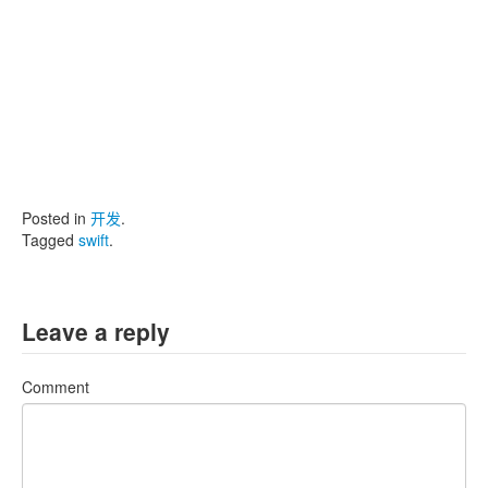
Posted in
开发
.
Tagged
swift
.
Leave a reply
Comment