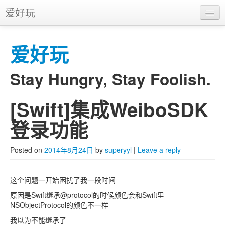
爱好玩
首页
爱好玩
APP
推广
Stay Hungry, Stay Foolish.
[Swift]集成WeiboSDK
Skip to primary content
Skip to secondary content
Main menu
登录功能
Posted on
2014年8月24日
by
superyyl
|
Leave a reply
这个问题一开始困扰了我一段时间
原因是Swift继承@protocol的时候颜色会和Swift里
NSObjectProtocol的颜色不一样
我以为不能继承了