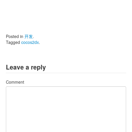
Posted in
开发
.
Tagged
cocos2dx
.
Leave a reply
Comment