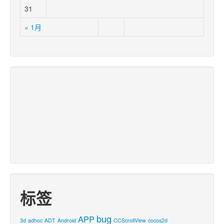
31
« 1月
标签
bug
APP
3d
adhoc
ADT
Android
CCScrollView
cocos2d