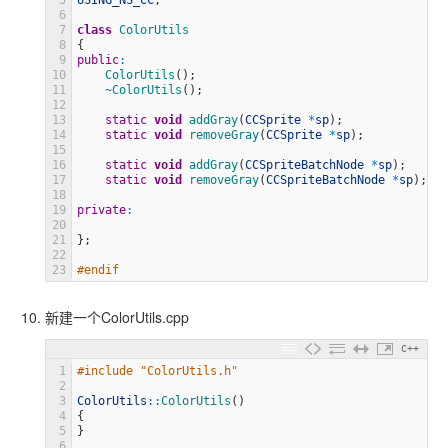
5
USING_NS_CC
;
6
7
class
ColorUtils
8
{
9
public
:
10
ColorUtils
(
)
;
11
~
ColorUtils
(
)
;
12
13
static
void
addGray
(
CCSprite
*
sp
)
;
14
static
void
removeGray
(
CCSprite
*
sp
)
;
15
16
static
void
addGray
(
CCSpriteBatchNode
*
sp
)
;
17
static
void
removeGray
(
CCSpriteBatchNode
*
sp
)
;
18
19
private
:
20
21
}
;
22
23
#endif
新建一个ColorUtils.cpp
C++
1
#include "ColorUtils.h"
2
3
ColorUtils
::
ColorUtils
(
)
4
{
5
}
6