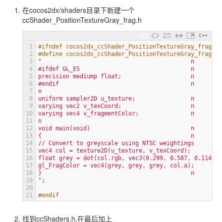
在cocos2dx/shaders目录下新建一个
ccShader_PositionTextureGray_frag.h
C++
1
#ifndef cocos2dx_ccShader_PositionTextureGray_frag_h
2
#define cocos2dx_ccShader_PositionTextureGray_frag_h
3
"                                           n
4
#ifdef GL_ES                                n
5
precision mediump float;                    n
6
#endif                                      n
7
n
8
uniform sampler2D u_texture;                n
9
varying vec2 v_texCoord;                    n
10
varying vec4 v_fragmentColor;               n
11
n
12
void main(void)                             n
13
{                                           n
14
// Convert to greyscale using NTSC weightings        
15
vec4 col = texture2D(u_texture, v_texCoord);         
16
float grey = dot(col.rgb, vec3(0.299, 0.587, 0.114));
17
gl_FragColor = vec4(grey, grey, grey, col.a);        
18
}                                           n
19
"
;
20
21
#endif
找到ccShaders.h,在最后加上