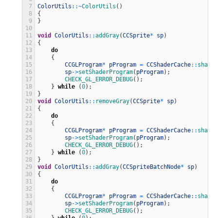
7
ColorUtils
::
~
ColorUtils
(
)
8
{
9
}
10
11
void
ColorUtils
::
addGray
(
CCSprite
*
sp
)
12
{
13
do
14
{
15
CCGLProgram
*
pProgram
=
CCShaderCache
::
shared
16
sp
->
setShaderProgram
(
pProgram
)
;
17
CHECK_GL_ERROR_DEBUG
(
)
;
18
}
while
(
0
)
;
19
}
20
void
ColorUtils
::
removeGray
(
CCSprite
*
sp
)
21
{
22
do
23
{
24
CCGLProgram
*
pProgram
=
CCShaderCache
::
shared
25
sp
->
setShaderProgram
(
pProgram
)
;
26
CHECK_GL_ERROR_DEBUG
(
)
;
27
}
while
(
0
)
;
28
}
29
void
ColorUtils
::
addGray
(
CCSpriteBatchNode
*
sp
)
30
{
31
do
32
{
33
CCGLProgram
*
pProgram
=
CCShaderCache
::
shared
34
sp
->
setShaderProgram
(
pProgram
)
;
35
CHECK_GL_ERROR_DEBUG
(
)
;