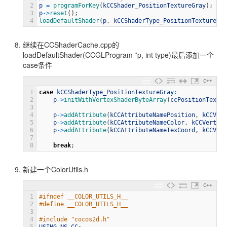
2
p
=
programForKey
(
kCCShader_PositionTextureGray
)
;
3
p
->
reset
(
)
;
4
loadDefaultShader
(
p
,
kCCShaderType_PositionTextureGra
继续在CCShaderCache.cpp的
loadDefaultShader(CCGLProgram *p, int type)最后添加一个
case条件
C++
1
case
kCCShaderType_PositionTextureGray
:
2
p
->
initWithVertexShaderByteArray
(
ccPositionTextur
3
4
p
->
addAttribute
(
kCCAttributeNamePosition
,
kCCVert
5
p
->
addAttribute
(
kCCAttributeNameColor
,
kCCVertexA
6
p
->
addAttribute
(
kCCAttributeNameTexCoord
,
kCCVert
7
8
break
;
新建一个ColorUtils.h
C++
1
#ifndef __COLOR_UTILS_H__
2
#define __COLOR_UTILS_H__
3
4
#include "cocos2d.h"