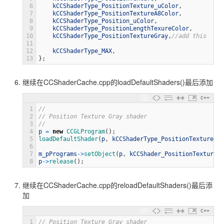
6
kCCShaderType_PositionTexture_uColor
,
7
kCCShaderType_PositionTextureA8Color
,
8
kCCShaderType_Position_uColor
,
9
kCCShaderType_PositionLengthTexureColor
,
10
kCCShaderType_PositionTextureGray
,
//add this
11
12
kCCShaderType_MAX
,
13
}
;
继续在CCShaderCache.cpp的loadDefaultShaders()最后添加
C++
1
//
2
// Position Texture Gray shader
3
//
4
p
=
new
CCGLProgram
(
)
;
5
loadDefaultShader
(
p
,
kCCShaderType_PositionTextureGra
6
7
m_pPrograms
->
setObject
(
p
,
kCCShader_PositionTextureGr
8
p
->
release
(
)
;
继续在CCShaderCache.cpp的reloadDefaultShaders()最后添
加
C++
1
// Position Texture Gray shader