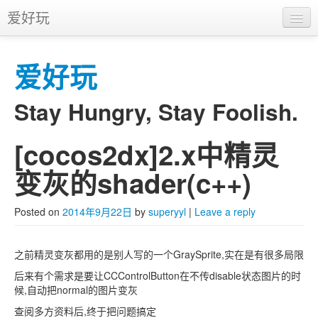
爱好玩
首页
爱好玩
APP
推广
Stay Hungry, Stay Foolish.
[cocos2dx]2.x中精灵
Skip to primary content
Skip to secondary content
Main menu
变灰的shader(c++)
Posted on
2014年9月22日
by
superyyl
|
Leave a reply
之前精灵变灰都用的是别人写的一个GraySprite,实在是有很多局限
后来有个需求是要让CCControlButton在不传disable状态图片的时
候,自动把normal的图片变灰
查阅多方资料后,终于把问题搞定