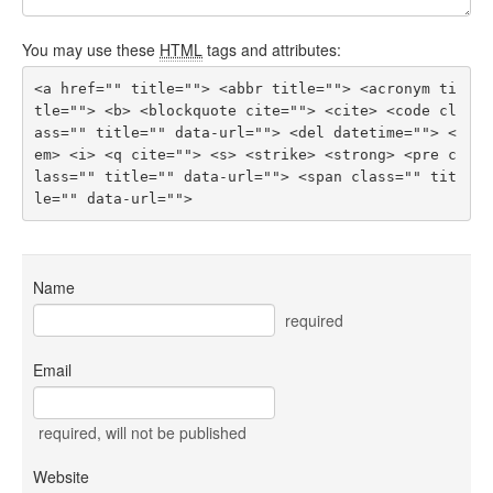
You may use these
HTML
tags and attributes:
<a href="" title=""> <abbr title=""> <acronym ti
tle=""> <b> <blockquote cite=""> <cite> <code cl
ass="" title="" data-url=""> <del datetime=""> <
em> <i> <q cite=""> <s> <strike> <strong> <pre c
lass="" title="" data-url=""> <span class="" tit
le="" data-url=""> 
Name
required
Email
required
, will not be published
Website