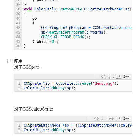
36
}
while
(
0
)
;
37
}
38
void
ColorUtils
::
removeGray
(
CCSpriteBatchNode
*
sp
)
39
{
40
do
41
{
42
CCGLProgram
*
pProgram
=
CCShaderCache
::
shared
43
sp
->
setShaderProgram
(
pProgram
)
;
44
CHECK_GL_ERROR_DEBUG
(
)
;
45
}
while
(
0
)
;
46
}
使用
对于CCSprite
C++
1
CCSprite
*
sp
=
CCSprite
::
create
(
"demo.png"
)
;
2
ColorUtils
::
addGray
(
sp
)
;
对于CCScale9Sprite
C++
1
CCSpriteBatchNode
*
sp
=
(
CCSpriteBatchNode
*
)
scale9spr
2
ColorUtils
::
addGray
(
sp
)
;