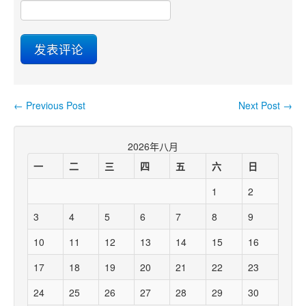
←
Previous Post
Next Post
→
Post navigation
2026年八月
一
二
三
四
五
六
日
1
2
3
4
5
6
7
8
9
10
11
12
13
14
15
16
17
18
19
20
21
22
23
24
25
26
27
28
29
30