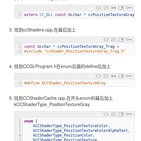
C++
1
extern
CC_DLL 
const
GLchar
*
ccPositionTextureGray_fr
找到ccShaders.cpp,在最后加上
C++
1
const
GLchar
*
ccPositionTextureGray_frag
=
2
#include "ccShader_PositionTextureGray_frag.h"
找到CCGLProgram.h在enum后面的define后加上
C++
1
#define kCCShader_PositionTextureGray               "
找到CCShaderCache.cpp,在开头enum的最后加上
kCCShaderType_PositionTextureGray
C++
1
enum
{
2
kCCShaderType_PositionTextureColor
,
3
kCCShaderType_PositionTextureColorAlphaTest
,
4
kCCShaderType_PositionColor
,
5
kCCShaderType_PositionTexture
,