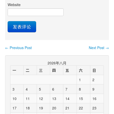
Website
←
Previous Post
Next Post
→
Post navigation
2026年八月
一
二
三
四
五
六
日
1
2
3
4
5
6
7
8
9
10
11
12
13
14
15
16
17
18
19
20
21
22
23