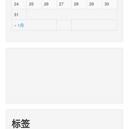
24
25
26
27
28
29
30
31
« 1月
标签