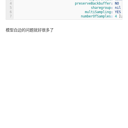
4
                              preserveBackbuffer
: NO
5
                                      sharegroup
: nil
6
                                   multiSampling
: YES
7
                                 numberOfSamples
:
4
]
;
模型白边的问题就好很多了