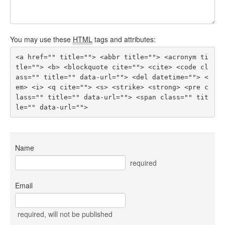
You may use these
HTML
tags and attributes:
<a href="" title=""> <abbr title=""> <acronym ti
tle=""> <b> <blockquote cite=""> <cite> <code cl
ass="" title="" data-url=""> <del datetime=""> <
em> <i> <q cite=""> <s> <strike> <strong> <pre c
lass="" title="" data-url=""> <span class="" tit
le="" data-url=""> 
Name
required
Email
required
, will not be published