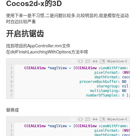
Cocos2d-x的3D
使用下来一是不习惯,二是问题比较多,比较明显的,就是模型在运动
时白边比较严重
开启抗锯齿
找到项目的AppController.mm文件
在didFinishLaunchingWithOptions方法中将
Objective-C
1
CCEAGLView
*eaglView
=
[
CCEAGLView
 viewWithFrame
:
[
w
2
                                     pixelFormat
:
(
NSStr
3
                                     depthFormat
: cocos2
4
                              preserveBackbuffer
: NO
5
                                      sharegroup
: nil
6
                                   multiSampling
: NO
7
                                 numberOfSamples
:
0
]
;
替换成
Objective-C
1
CCEAGLView
*eaglView
=
[
CCEAGLView
 viewWithFrame
:
[
w
2
                                     pixelFormat
:
(
NSStr
3
                                     depthFormat
: cocos2