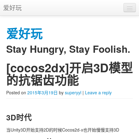
爱好玩
首页
爱好玩
APP
推广
Stay Hungry, Stay Foolish.
[cocos2dx]开启3D模型
Skip to primary content
Skip to secondary content
Main menu
的抗锯齿功能
Posted on
2015年3月19日
by
superyyl
|
Leave a reply
3D时代
当Unity3D开始支持2D的时候Cocos2d-x也开始慢慢支持3D