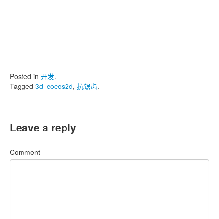
Posted in
开发
.
Tagged
3d
,
cocos2d
,
抗锯齿
.
Leave a reply
Comment