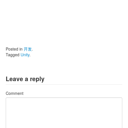
Posted in
开发
.
Tagged
Unity
.
Leave a reply
Comment