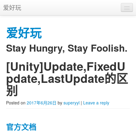
爱好玩
首页
爱好玩
APP
推广
Stay Hungry, Stay Foolish.
[Unity]Update,FixedU
Skip to primary content
Skip to secondary content
Main menu
pdate,LastUpdate的区
别
Posted on
2017年6月26日
by
superyyl
|
Leave a reply
官方文档