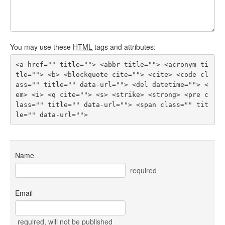
You may use these
HTML
tags and attributes:
<a href="" title=""> <abbr title=""> <acronym ti
tle=""> <b> <blockquote cite=""> <cite> <code cl
ass="" title="" data-url=""> <del datetime=""> <
em> <i> <q cite=""> <s> <strike> <strong> <pre c
lass="" title="" data-url=""> <span class="" tit
le="" data-url=""> 
Name
required
Email
required
, will not be published