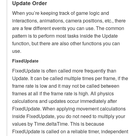
Update Order
When you’re keeping track of game logic and
interactions, animations, camera positions, etc., there
are a few different events you can use. The common
pattern is to perform most tasks inside the Update
function, but there are also other functions you can
use.
FixedUpdate
FixedUpdate is often called more frequently than
Update. It can be called multiple times per frame, if the
frame rate is low and it may not be called between
frames at all if the frame rate is high. All physics
calculations and updates occur immediately after
FixedUpdate. When applying movement calculations
inside FixedUpdate, you do not need to multiply your
values by Time.deltaTime. This is because
FixedUpdate is called on a reliable timer, independent