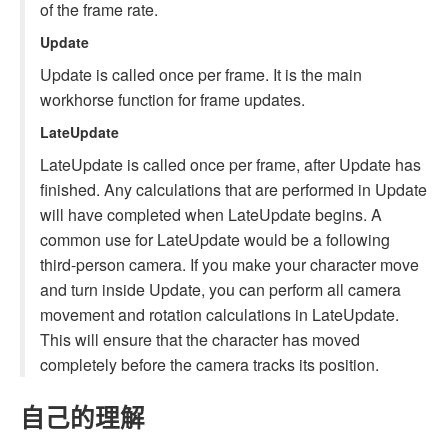
of the frame rate.
Update
Update is called once per frame. It is the main
workhorse function for frame updates.
LateUpdate
LateUpdate is called once per frame, after Update has
finished. Any calculations that are performed in Update
will have completed when LateUpdate begins. A
common use for LateUpdate would be a following
third-person camera. If you make your character move
and turn inside Update, you can perform all camera
movement and rotation calculations in LateUpdate.
This will ensure that the character has moved
completely before the camera tracks its position.
自己的理解