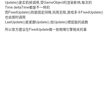
Update()是实机帧调用,受GameObject的渲染影响,每次的
Time.deltaTime都是不一样的
而FixedUpdate()则是固定间隔,风雨无阻,游戏多卡FixedUpdate()
也会按时调用
LastUpdate()是紧跟Update(),给Update()擦屁股的函数
所以官方建议在FixedUpdate做一些物理引擎相关的事