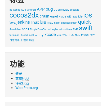
bug
APP
3d
adhoc
ADT
Android
CCScrollView
cocos2d
cocos2dx
iOS
crash
egret
git
ide
FMDB
https
quick
lua
jenkins
linux
java
mac
nginx
openssl
plugin
swift
shell
svn
ScrollView
SimpleDateFormat
sqlite
ssh
sublime
xcode
Unity
terminal
ThreadLocal
yum
好玩
工具
技巧
抗锯齿
插件
日志分析
贝塞尔曲线
功能
登录
文章
RSS
评论
RSS
WordPress.org