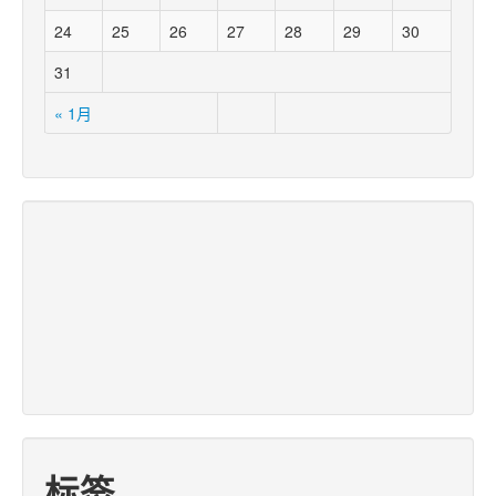
24
25
26
27
28
29
30
31
« 1月
标签