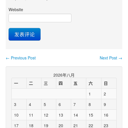
Website
←
Previous Post
Next Post
→
Post navigation
2026年八月
一
二
三
四
五
六
日
1
2
3
4
5
6
7
8
9
10
11
12
13
14
15
16
17
18
19
20
21
22
23